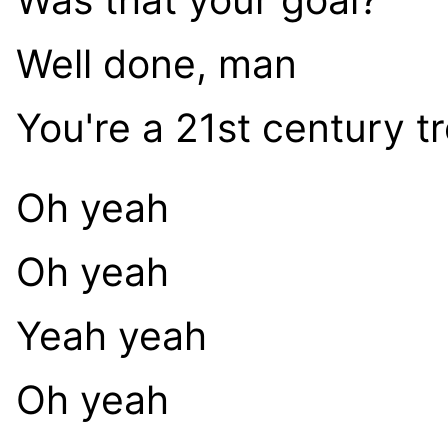
Well done, man
You're a 21st century tr
Oh yeah
Oh yeah
Yeah yeah
Oh yeah