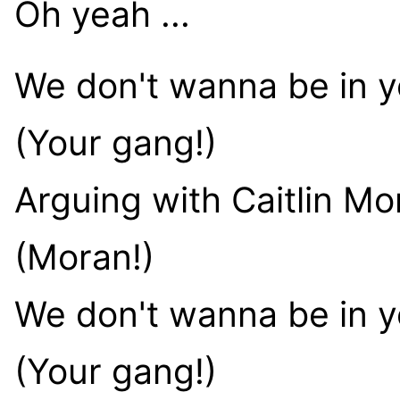
Oh yeah ...
We don't wanna be in 
(Your gang!)
Arguing with Caitlin Mo
(Moran!)
We don't wanna be in 
(Your gang!)