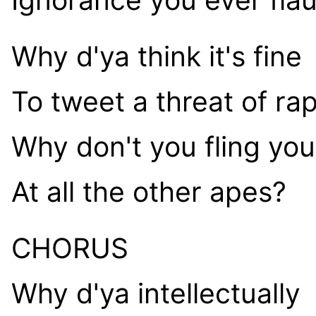
Why d'ya think it's fine
To tweet a threat of ra
Why don't you fling you
At all the other apes?
CHORUS
Why d'ya intellectually