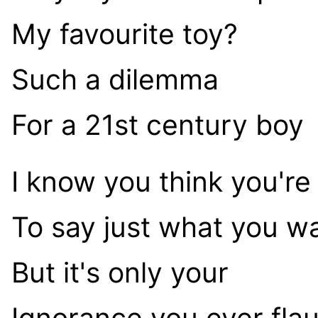
My favourite toy?
Such a dilemma
For a 21st century boy
I know you think you're
To say just what you w
But it's only your
Ignorance you ever fla