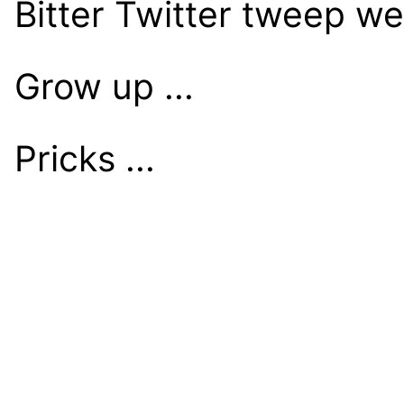
Bitter Twitter tweep w
Grow up ...
Pricks ...