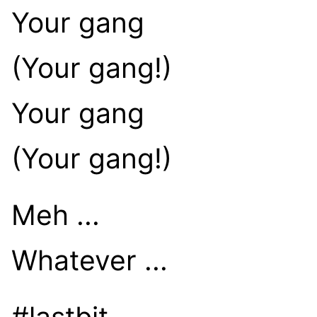
Your gang
(Your gang!)
Your gang
(Your gang!)
Meh ...
Whatever ...
#lastbit