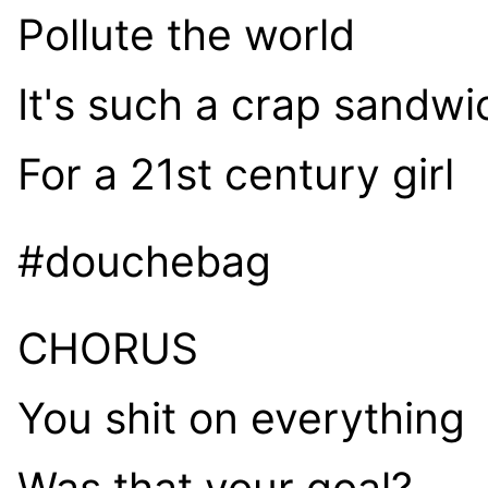
Pollute the world
It's such a crap sandwi
For a 21st century girl
#douchebag
CHORUS
You shit on everything
Was that your goal?