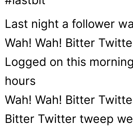
Last night a follower w
Wah! Wah! Bitter Twitt
Logged on this morning,
hours
Wah! Wah! Bitter Twitt
Bitter Twitter tweep w