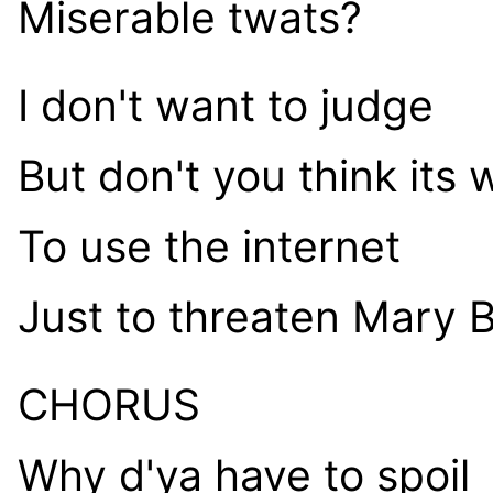
Miserable twats?
I don't want to judge
But don't you think its 
To use the internet
Just to threaten Mary 
CHORUS
Why d'ya have to spoil