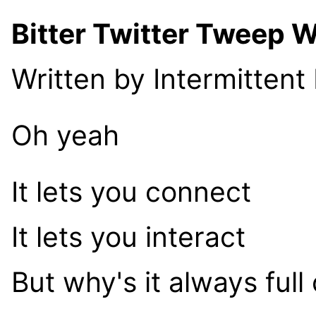
Bitter Twitter Tweep 
Written by Intermittent
Oh yeah
It lets you connect
It lets you interact
But why's it always full 