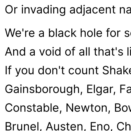
Or invading adjacent na
We're a black hole for 
And a void of all that's l
If you don't count Sha
Gainsborough, Elgar, F
Constable, Newton, Bowi
Brunel, Austen, Eno, Cha