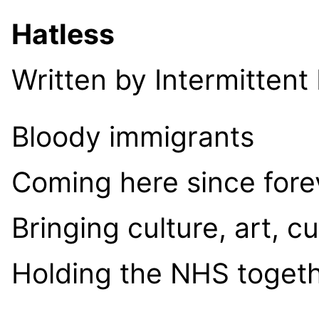
Hatless
Written by Intermittent
Bloody immigrants
Coming here since fore
Bringing culture, art, c
Holding the NHS toget