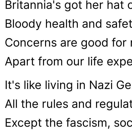
Britannia's got her hat 
Bloody health and safe
Concerns are good for 
Apart from our life exp
It's like living in Nazi 
All the rules and regula
Except the fascism, soc