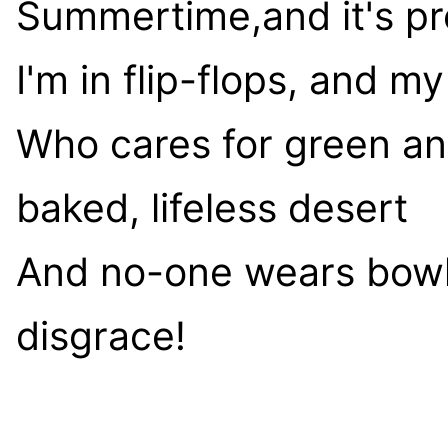
Summertime,and it's pr
I'm in flip-flops, and m
Who cares for green an
baked, lifeless desert
And no-one wears bowle
disgrace!