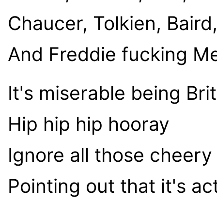
Chaucer, Tolkien, Bair
And Freddie fucking M
It's miserable being Brit
Hip hip hip hooray
Ignore all those cheer
Pointing out that it's ac